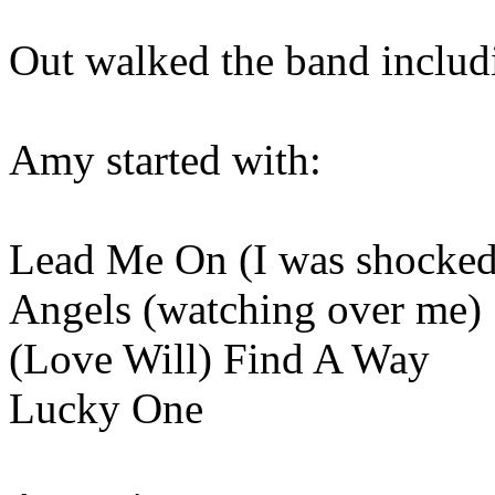
Out walked the band includi
Amy started with:
Lead Me On (I was shocked
Angels (watching over me)
(Love Will) Find A Way
Lucky One