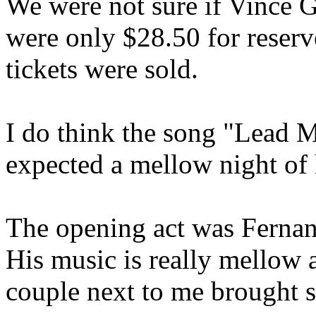
We were not sure if Vince G
were only $28.50 for reserv
tickets were sold.
I do think the song "Lead M
expected a mellow night of
The opening act was Ferna
His music is really mellow a
couple next to me brought 