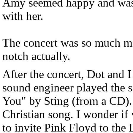
Amy seemed happy and was 
with her.
The concert was so much mo
notch actually.
After the concert, Dot and 
sound engineer played the s
You" by Sting (from a CD). N
Christian song. I wonder if
to invite Pink Floyd to the