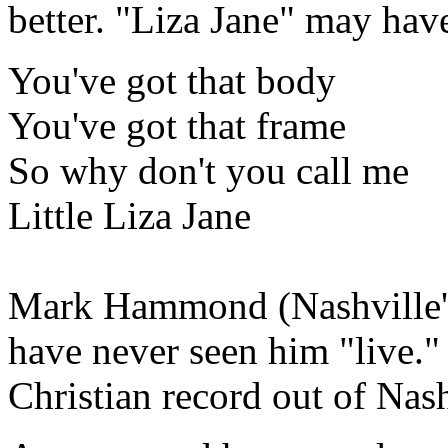
better. "Liza Jane" may hav
You've got that body
You've got that frame
So why don't you call me
Little Liza Jane
Mark Hammond (Nashville's 
have never seen him "live."
Christian record out of Nash