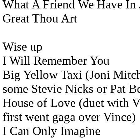
What A Friend We Have In
Great Thou Art
Wise up
I Will Remember You
Big Yellow Taxi (Joni Mitch
some Stevie Nicks or Pat B
House of Love (duet with V
first went gaga over Vince)
I Can Only Imagine