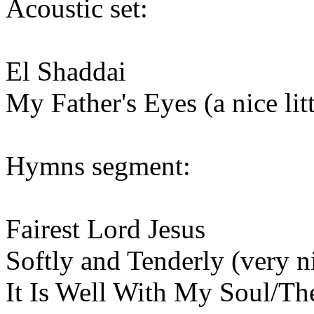
Acoustic set:
El Shaddai
My Father's Eyes (a nice li
Hymns segment:
Fairest Lord Jesus
Softly and Tenderly (very n
It Is Well With My Soul/Th