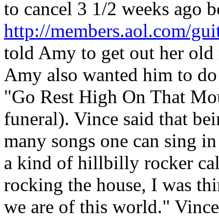
to cancel 3 1/2 weeks ago be
http://members.aol.com/gui
told Amy to get out her old
Amy also wanted him to do 
"Go Rest High On That Mount
funeral). Vince said that bei
many songs one can sing in
a kind of hillbilly rocker c
rocking the house, I was thi
we are of this world." Vinc