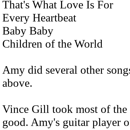
That's What Love Is For
Every Heartbeat
Baby Baby
Children of the World
Amy did several other songs
above.
Vince Gill took most of the
good. Amy's guitar player o