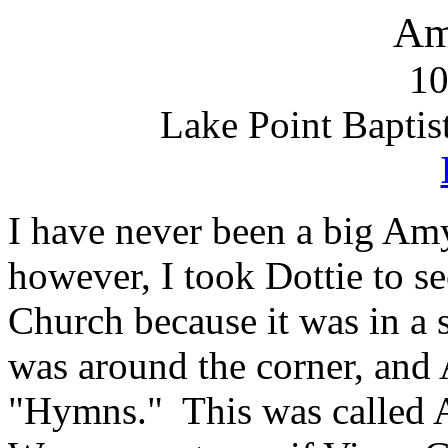
Am
10
Lake Point Baptis
I have never been a big Am
however, I took Dottie to se
Church because it was in a 
was around the corner, and
"Hymns." This was called 