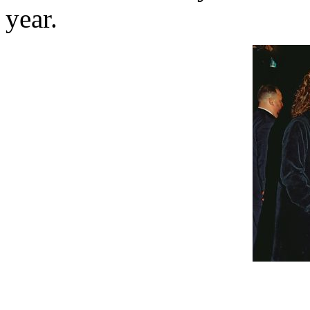
year.