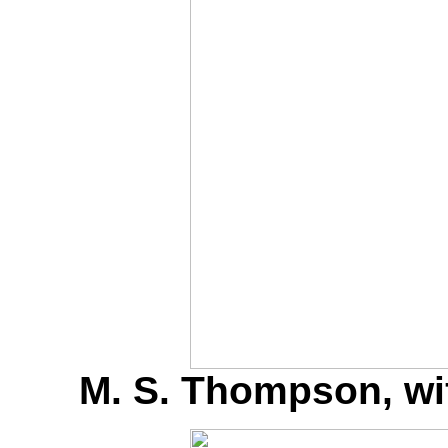
M. S. Thompson, w