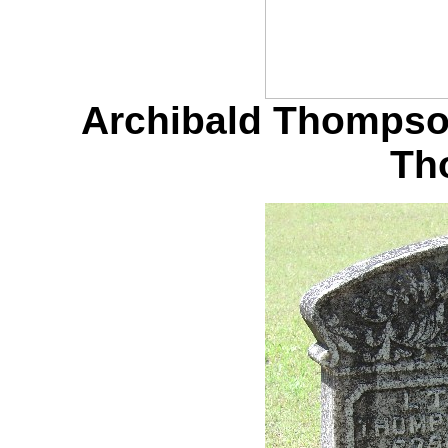
Archibald Thompson
Th