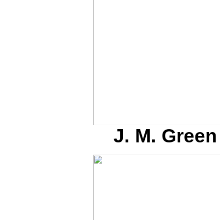
J. M. Green