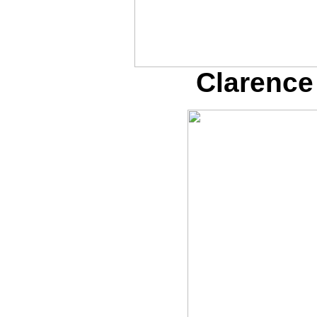
Clarence