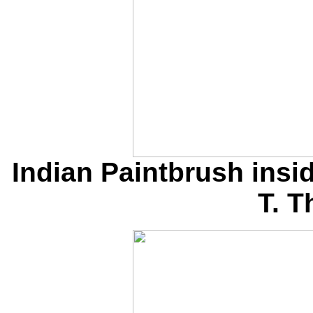
Indian Paintbrush insi
T. 