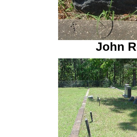
John R