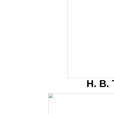
H. B.