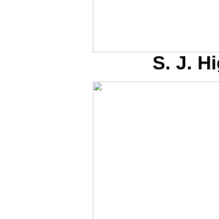
S. J. 