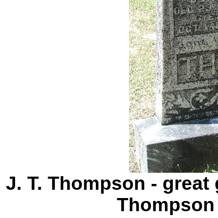
J. T. Thompson - great 
Thompson 