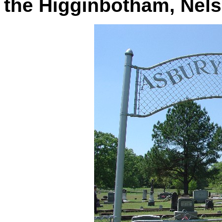
the Higginbotham, Nelso