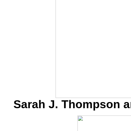
Sarah J. Thompson a