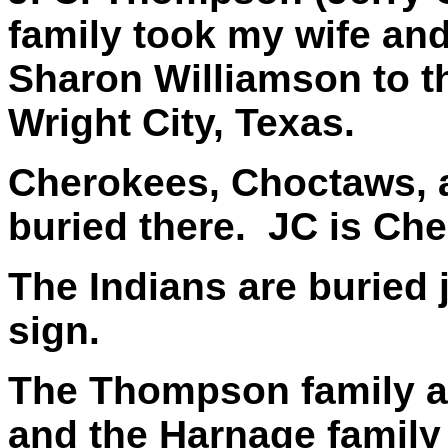
family took my wife and
Sharon Williamson to 
Wright City, Texas.
Cherokees, Choctaws, 
buried there. JC is Ch
The Indians are buried 
sign.
The Thompson family 
and the Harnage famil