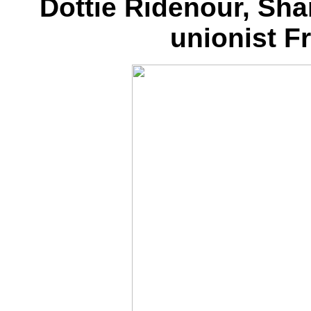
Dottie Ridenour, Sha
unionist F