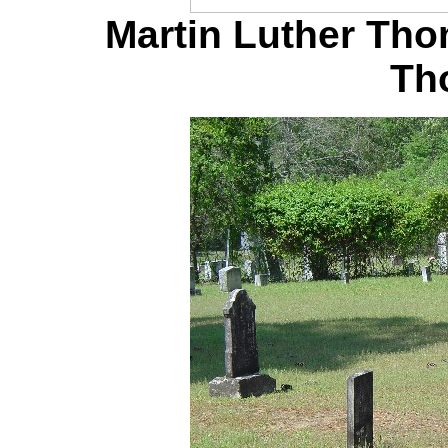
Martin Luther Th
Th