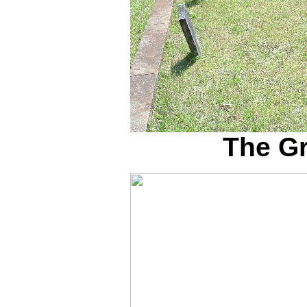
The G