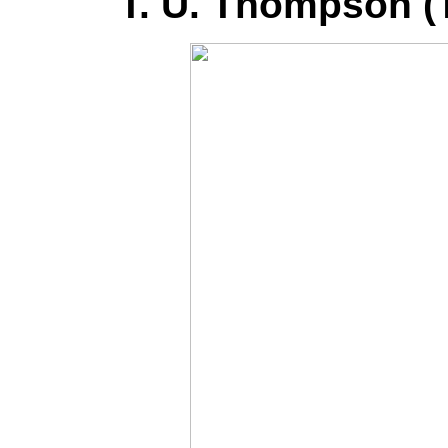
T. U. Thompson 