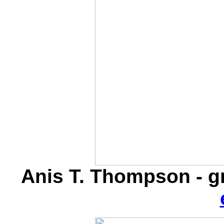
Anis T. Thompson - 