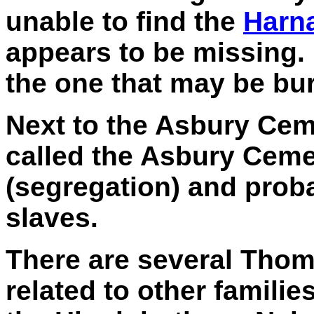
unable to find the
Harn
appears to be missing
the one that may be bur
Next to the Asbury Cem
called the Asbury Cemet
(segregation) and prob
slaves.
There are several Thom
related to other familie