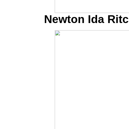
Newton Ida Ritch