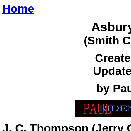
Home
Asbur
(Smith C
Create
Update
by Pa
J. C. Thompson (Jerry