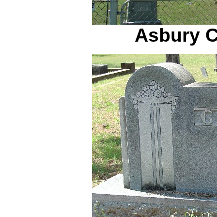
Asbury C