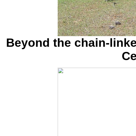
Beyond the chain-linke
Ce