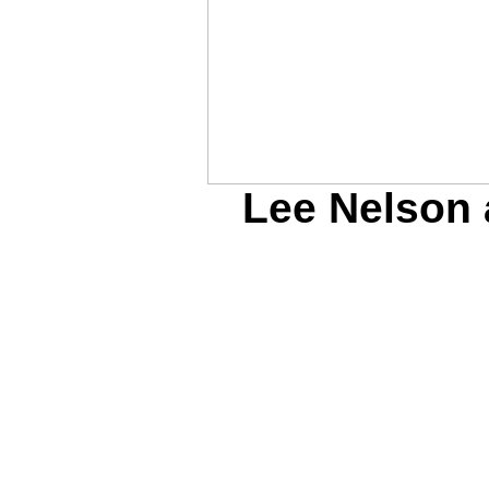
Lee Nelson 