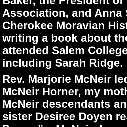
Baker, the President of 
Association, and Anna 
Cherokee Moravian Hist
writing a book about 
attended Salem College 
including Sarah Ridge.
Rev. Marjorie McNeir le
McNeir Horner, my moth
McNeir descendants an
sister Desiree Doyen r