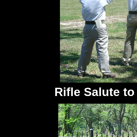
Rifle Salute t