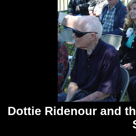
Dottie
Ridenour and th