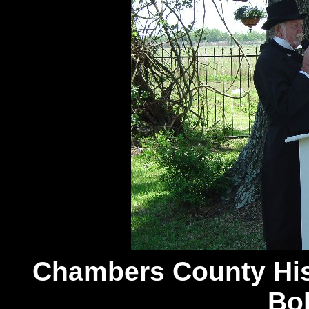
Chambers
County His
Bo