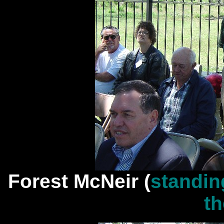
Forest McNeir (
standin
th