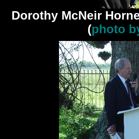
Dorothy McNeir Horn
(
photo b