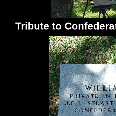
Tribute to Confedera