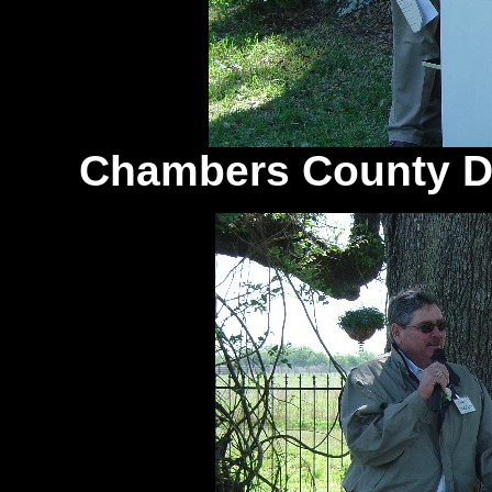
Chambers County Di