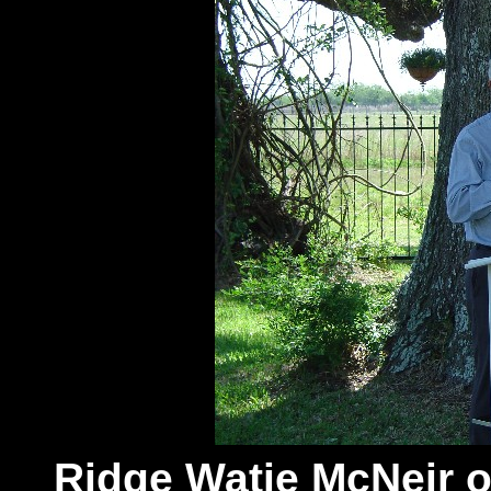
Ridge Watie McNeir 