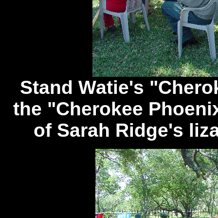
Stand Watie's "Cherok
the "Cherokee Phoenix
of Sarah Ridge's liz