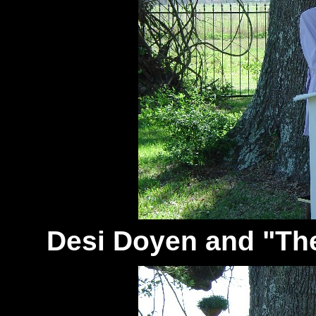
Desi Doyen and "Th