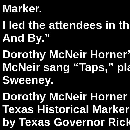
Marker.
I led the attendees in 
And By.”
Dorothy McNeir Horner’
McNeir sang “Taps,” pl
Sweeney.
Dorothy McNeir Horner 
Texas Historical Marker
by Texas Governor Rick