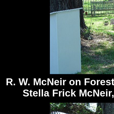
R. W. McNeir on Fores
Stella Frick McNeir