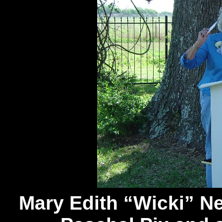
Mary Edith “Wicki” N