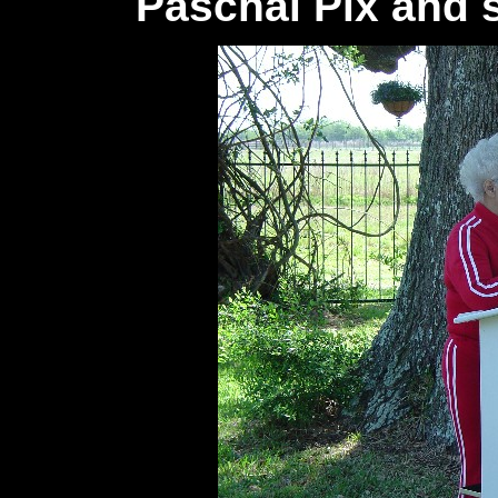
Paschal Pix and 