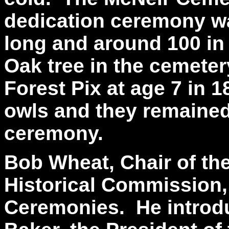
dedication ceremony wa
long and around 100 in
Oak tree in the cemete
Forest Pix at age 7 in 1
owls and they remained 
ceremony.
Bob Wheat, Chair of t
Historical Commission,
Ceremonies. He introd