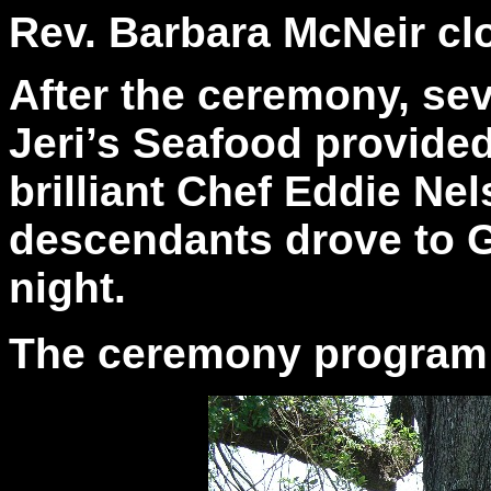
Rev. Barbara McNeir cl
After the ceremony, sev
Jeri’s Seafood provide
brilliant Chef Eddie Ne
descendants drove to G
night.
The ceremony program is