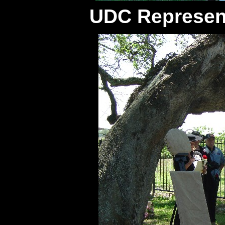
UDC Represen