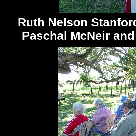
Ruth Nelson Stanfor
Paschal McNeir and