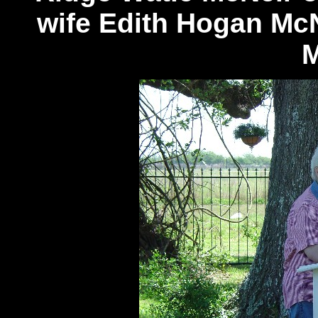
wife Edith Hogan McN
M