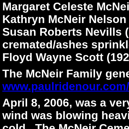
Margaret Celeste McNei
Kathryn McNeir Nelson 
Susan Roberts Nevills 
cremated/ashes sprinkl
Floyd Wayne Scott (192
The McNeir Family gene
www.paulridenour.com
April 8, 2006, was a ver
wind was blowing heavil
cold. The McNeir Cemet