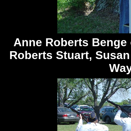
Anne Roberts Benge 
Roberts Stuart, Susan
Way