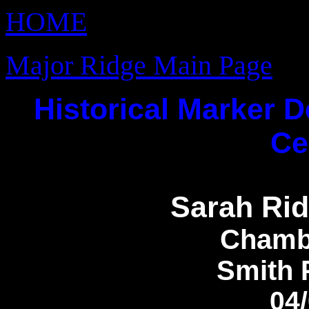
HOME
Major Ridge Main Page
Historical Marker D
Ce
Sarah Rid
Chamb
Smith 
04