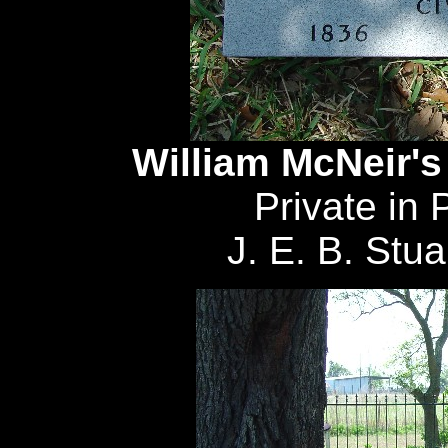
William McNeir's
Private in 
J. E. B. Stua