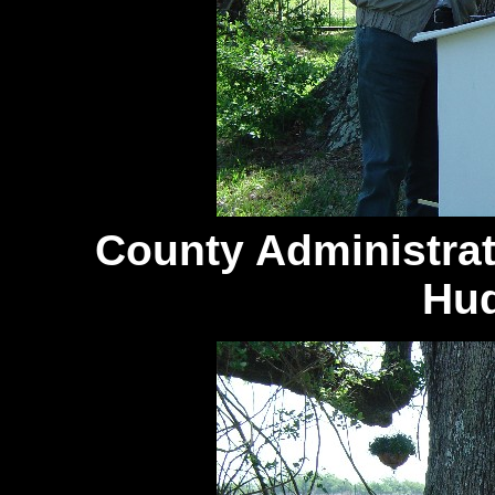
County
Administra
Hud