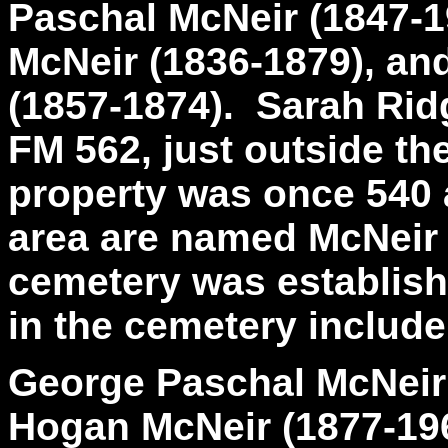
Paschal McNeir (1847-1
McNeir (1836-1879), an
(1857-1874). Sarah Ridg
FM 562, just outside th
property was once 540 
area are named McNeir
cemetery was establish
in the cemetery include
George Paschal McNeir 
Hogan McNeir (1877-19