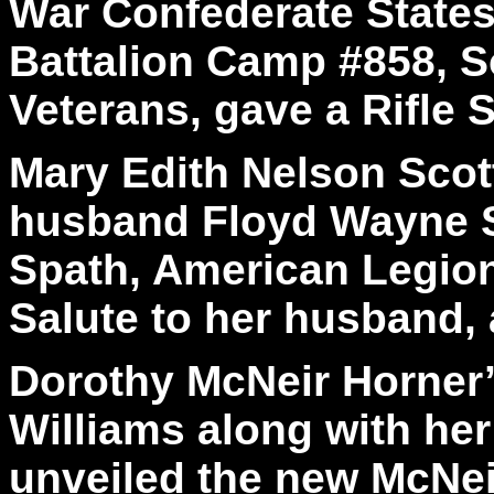
War Confederate State
Battalion Camp #858, S
Veterans, gave a Rifle S
Mary Edith Nelson Scot
husband Floyd Wayne S
Spath, American Legion
Salute to her husband, 
Dorothy McNeir Horner’
Williams along with he
unveiled the new McNei