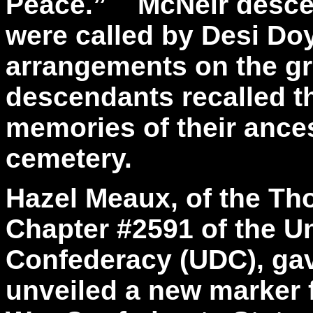
Peace.” McNeir descen
were called by Desi Doy
arrangements on the g
descendants recalled t
memories of their ances
cemetery.
Hazel Meaux, of the T
Chapter #2591 of the U
Confederacy (UDC), gav
unveiled a new marker f