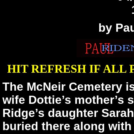
by Pa
HIT REFRESH IF ALL
The McNeir Cemetery is
wife Dottie’s mother’s s
Ridge’s daughter Sarah
buried there along wit