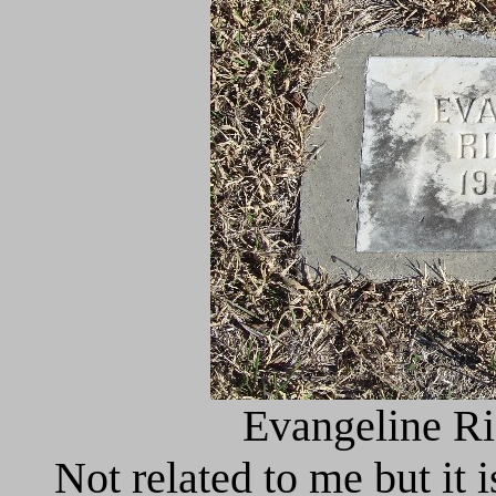
Evangeline Ri
Not related to me but it i