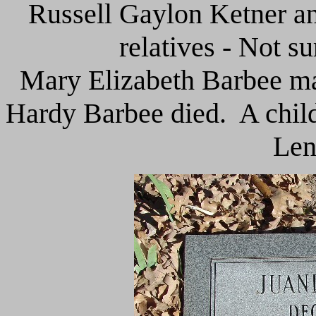
Russell Gaylon Ketner a
relatives - Not s
Mary Elizabeth Barbee mar
Hardy Barbee died. A child
Len