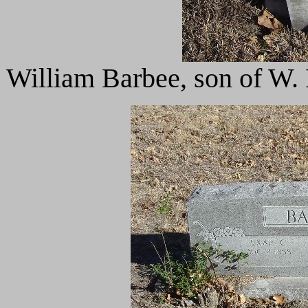
William Barbee, son of W. 