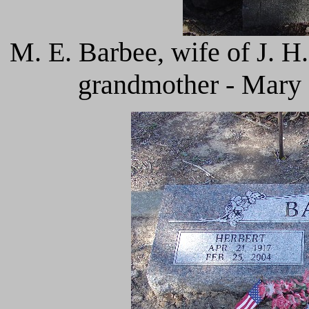
M. E. Barbee, wife of J. H
grandmother - Mary 