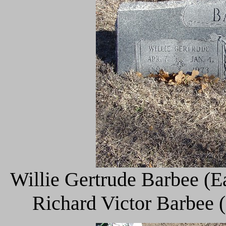
Willie Gertrude Barbee (E
Richard Victor Barbee 