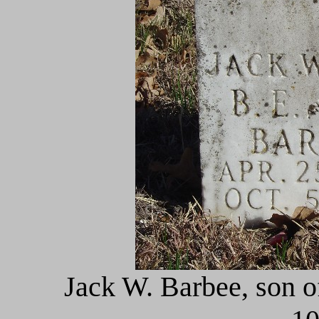
Jack W. Barbee, son o