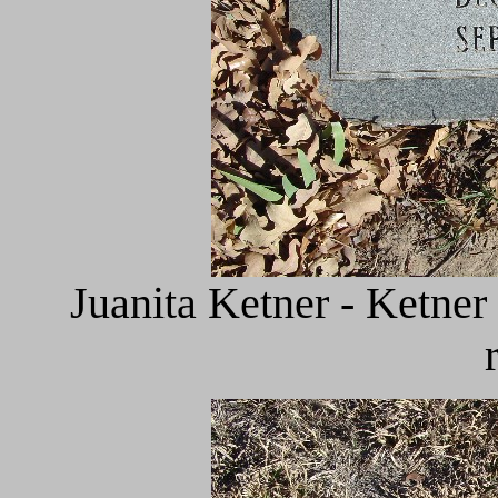
Juanita Ketner - Ketner 