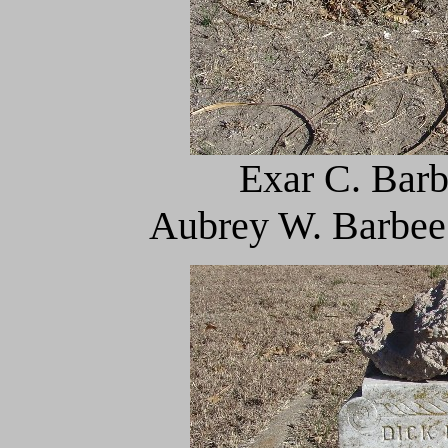
Exar C. Barb
Aubrey W. Barbee 