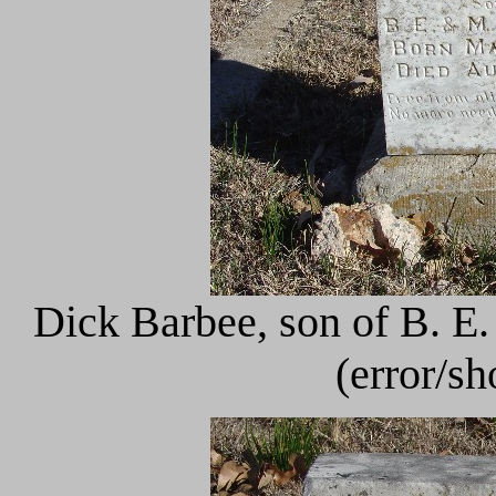
Dick Barbee, son of B. E
(error/s