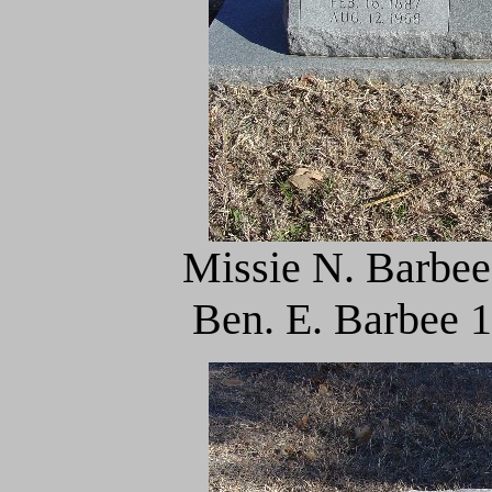
Missie N. Barbee
Ben. E. Barbee 1