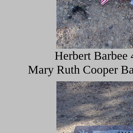
Herbert Barbee 
Mary Ruth Cooper Bar