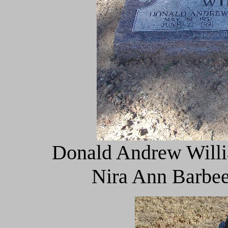
Donald Andrew Willi
Nira Ann Barbee