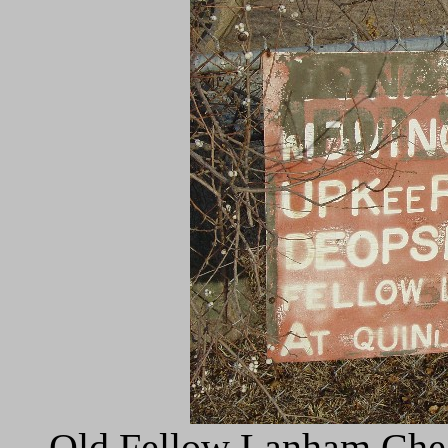
Old Fellow Lanham Chec