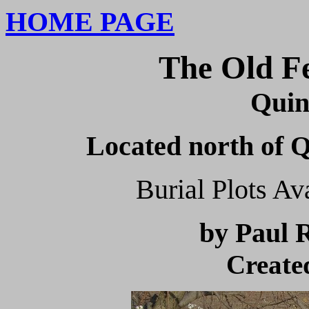
HOME PAGE
The Old F
Quin
Located north of Q
Burial Plots A
by
Paul 
Create