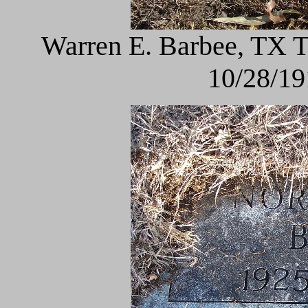
Warren E. Barbee, TX 
10/28/19