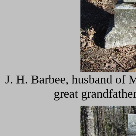
J. H. Barbee, husband of 
great grandfathe