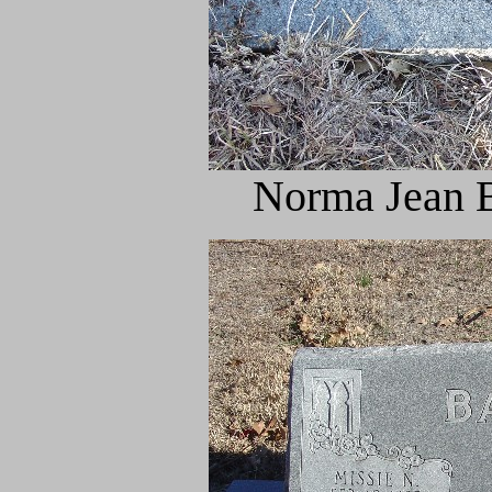
Norma Jean B