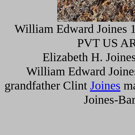
William Edward Joines 1
PVT US AR
Elizabeth H. Joine
William Edward Joines
grandfather Clint
Joines
ma
Joines-Bar