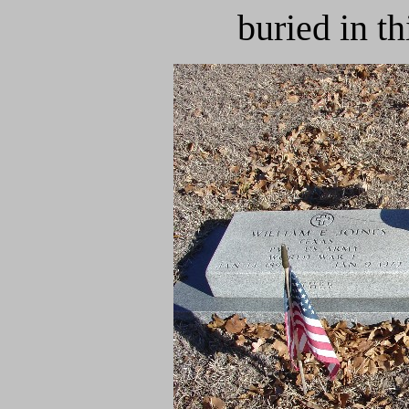
buried in t