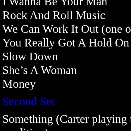
I Wanna Be Your Man
Rock And Roll Music
We Can Work It Out (one o
You Really Got A Hold O
Slow Down
She’s A Woman
Money
Second Set
Something (Carter playing 