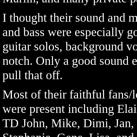
I thought their sound and
and bass were especially go
guitar solos,
background vo
notch. Only a good sound e
pull that off.
Most of their faithful fans
were present including Ela
TD John, Mike, Dimi, Jan, 