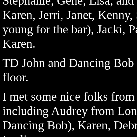
Stephanie, Gene, Lisa, an
Karen, Jerri, Janet, Kenny,
young for the bar), Jacki, Pa
Karen.
TD John and Dancing Bob g
floor.
I
met some nice folks fro
including Audrey from Lo
Dancing Bob), Karen, Debra