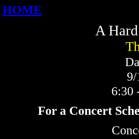
HOME
A Hard
Th
Da
9/
6:30 
For a Concert Sche
Conc