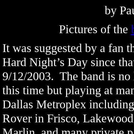
by Pa
Pictures of the
It was suggested by a fan t
Hard Night’s Day since that
9/12/2003. The band is no 
this time but playing at ma
Dallas Metroplex including
Rover in Frisco, Lakewood B
Marlin, and many private pa