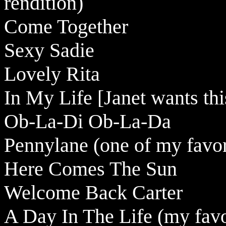
rendition)
Come Together
Sexy Sadie
Lovely Rita
In My Life [Janet wants thi
Ob-La-Di Ob-La-Da
Pennylane (one of my favor
Here Comes The Sun
Welcome Back Carter
A Day In The Life (my favo