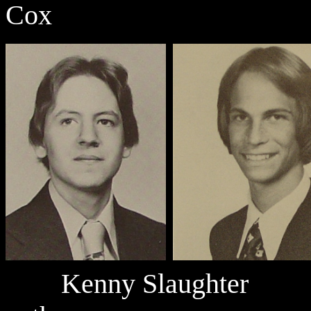
Cox
Kenny Slaught