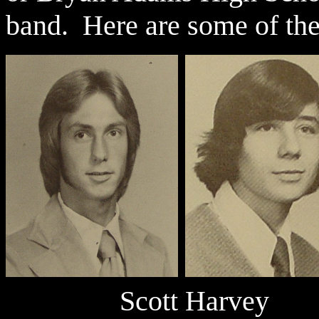
band. Here are some of th
Scott Har