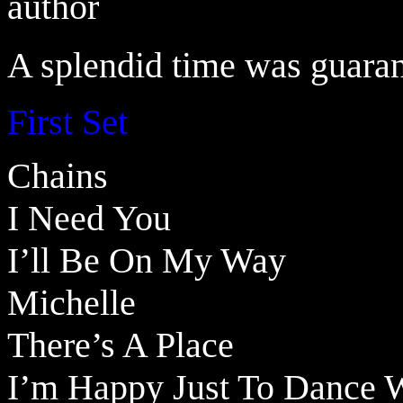
author
A splendid time was guarant
First Set
Chains
I Need You
I’ll Be On My Way
Michelle
There’s A Place
I’m Happy Just To Dance W