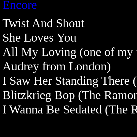
Encore
Twist And Shout
She Loves You
All My Loving (one of my f
Audrey from London)
I Saw Her Standing There (E
Blitzkrieg Bop
(The Ramon
I Wanna Be Sedated (The 