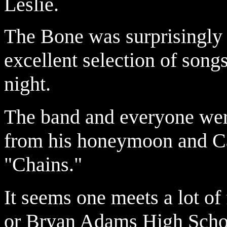
Leslie.
The Bone was surprisingly 
excellent selection of song
night.
The band and everyone wer
from his honeymoon and Car
"Chains."
It seems one meets a lot o
or Bryan Adams High School