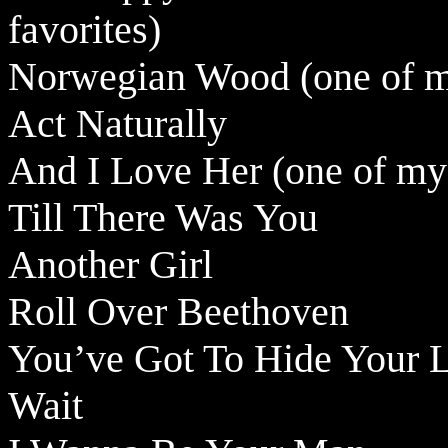
favorites)
Norwegian Wood (one of my
Act Naturally
And I Love Her (one of my 
Till There Was You
Another Girl
Roll Over Beethoven
You’ve Got To Hide Your 
Wait