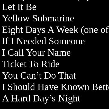
Let It Be
Yellow Submarine
Eight Days A Week (one of
If I Needed Someone
I Call Your Name
Ticket To Ride
You Can’t Do That
I Should Have Known Bett
A Hard Day’s Night