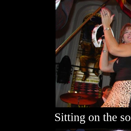
Sitting on the so