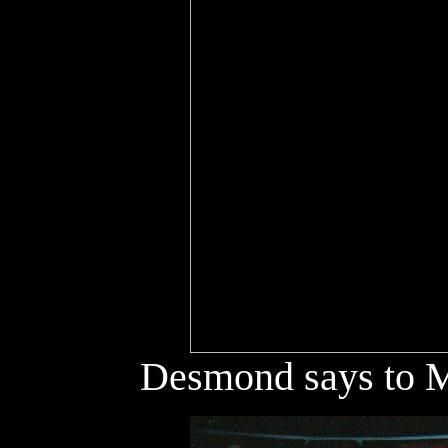
Desmond says to Mo