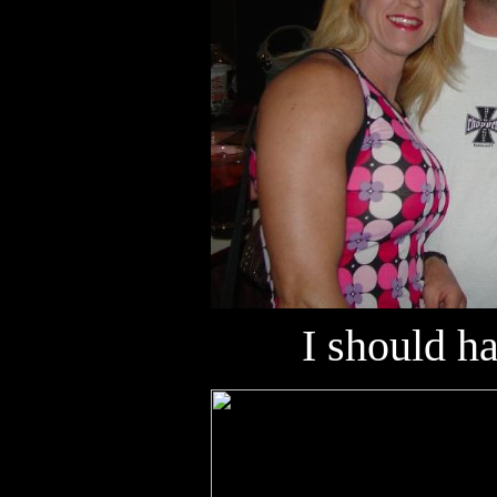
I should h