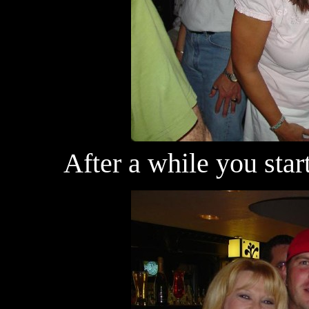
After a while you star