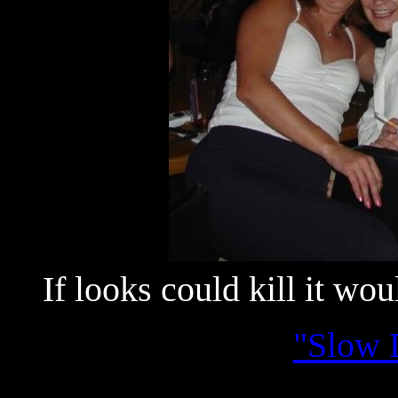
If looks could kill it wo
"Slow 