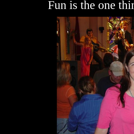
Fun is the one th