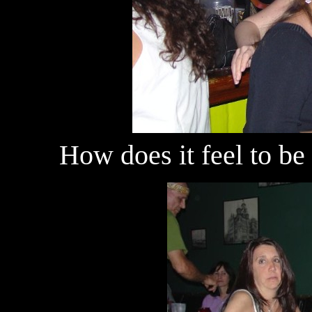
How does it feel to be