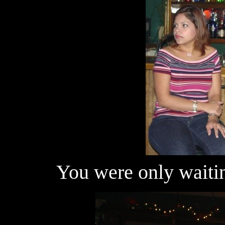
You were only waitin