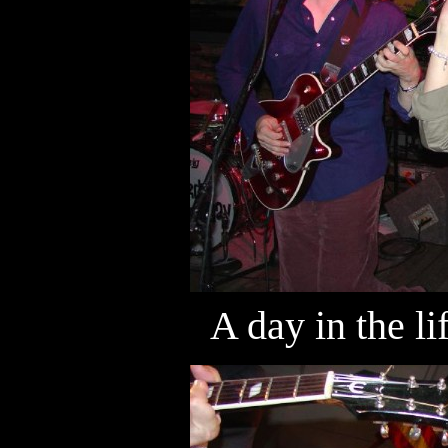
A day in the l