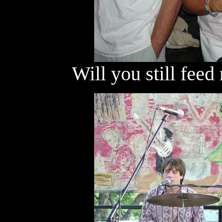
Will you still fee