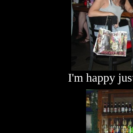
I'm happy jus