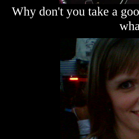
Why don't you take a goo
wha