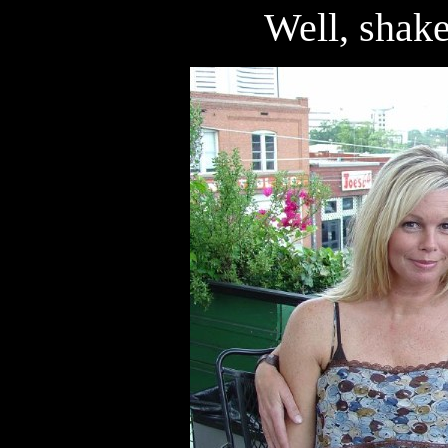
Well, shake