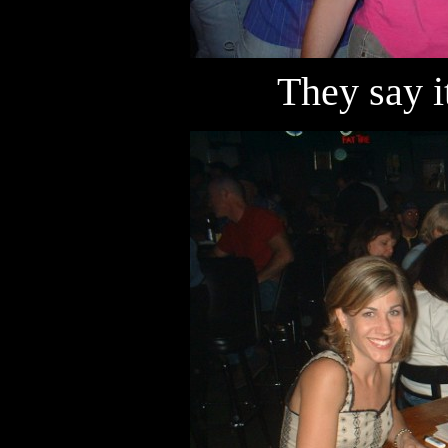
They say i