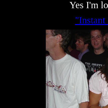
Yes I'm l
"Instant