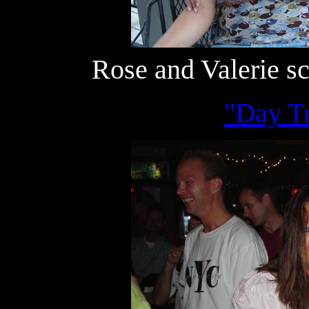
Rose and Valerie s
"Day Tr