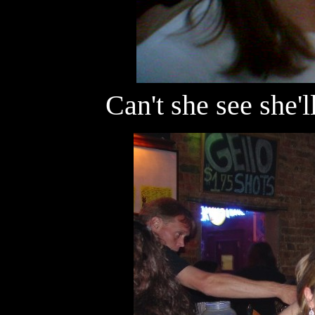
Can't she see she'