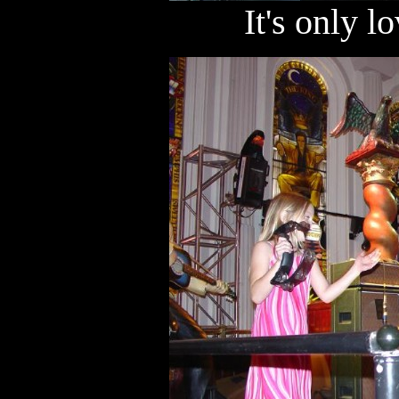
It's only lo