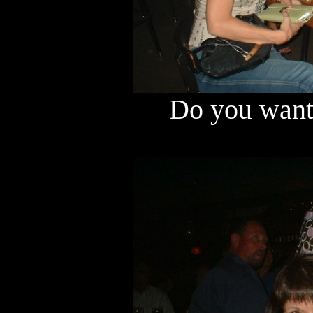
Do you want 