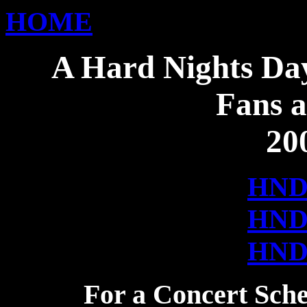
HOME
A Hard Nights Day
Fans a
20
HN
HN
HN
For a Concert Sche