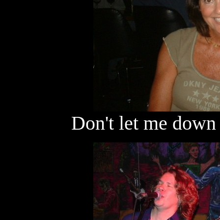
Don't let me down