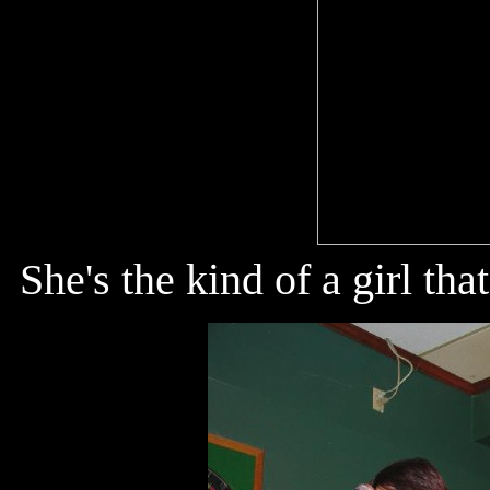
She's the kind of a girl t