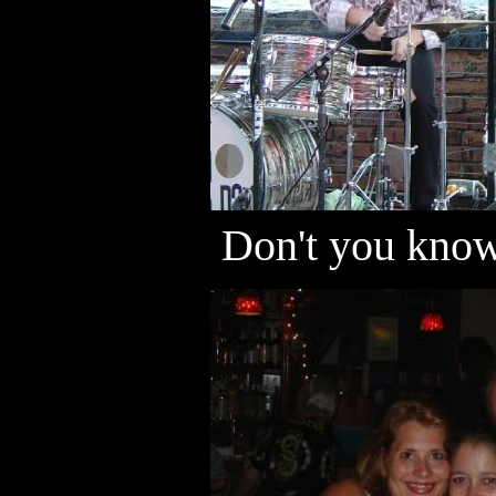
Don't you know 