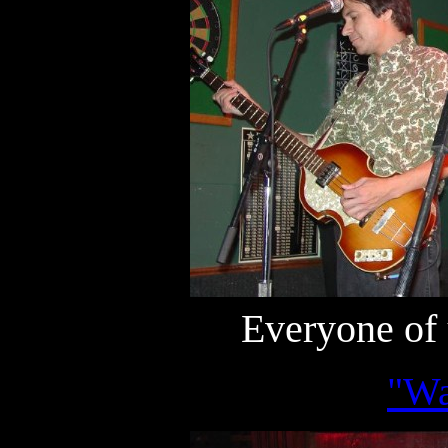
Everyone of 
"Wa