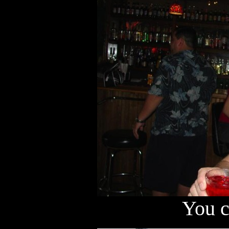
You c