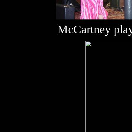
McCartney plays