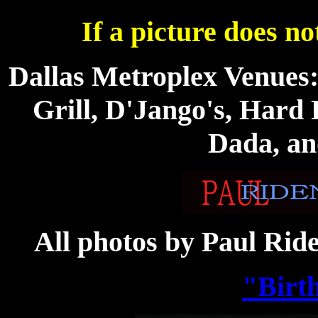
If a picture does no
Dallas Metroplex Venues
Grill, D'Jango's, Hard 
Dada, an
All photos by Paul Rid
"Birt