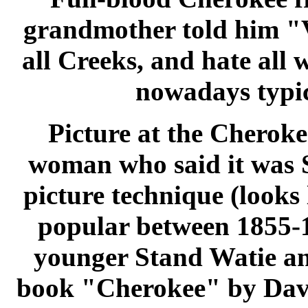
grandmother told him "V
all Creeks, and hate all
nowadays typic
Picture at the Cherok
woman who said it was 
picture technique (looks 
popular between 1855-18
younger Stand Watie and
book "Cherokee" by Davi