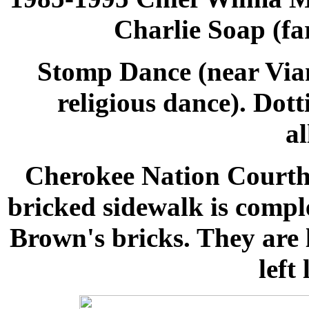
Charlie Soap (fa
Stomp Dance
(near Via
religious dance). Dot
al
Cherokee Nation Courth
bricked sidewalk is comp
Brown's bricks. They are l
left 