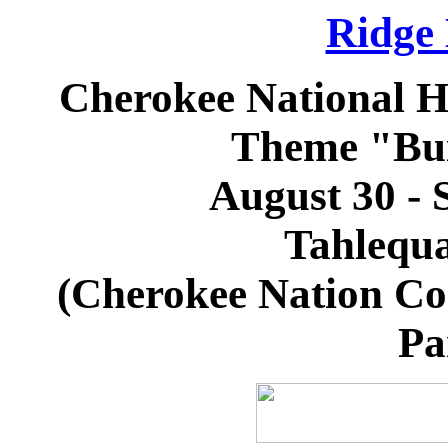
Ridge
Cherokee National H
Theme "Bui
August 30 - 
Tahlequ
(Cherokee Nation Co
Pa