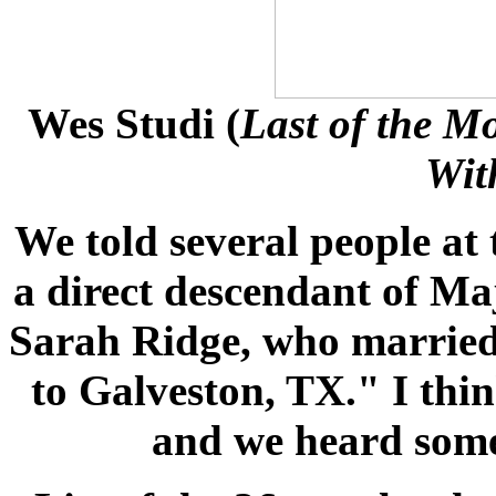
Wes Studi
(
Last of the M
Wit
We told several people at 
a direct descendant of Ma
Sarah Ridge, who marrie
to Galveston, TX." I thi
and we heard some