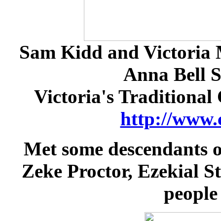
Sam Kidd and Victoria M
Anna Bell S
Victoria's Traditional
http://www.
Met some descendants o
Zeke Proctor, Ezekial St
people