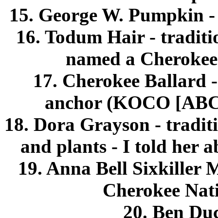
15. George W. Pumpkin - a
16. Todum Hair - tradit
named a Cherokee 
17. Cherokee Ballard 
anchor (KOCO [ABC a
18. Dora Grayson - traditi
and plants - I told her 
19. Anna Bell Sixkiller 
Cherokee Nati
20. Ben Duc