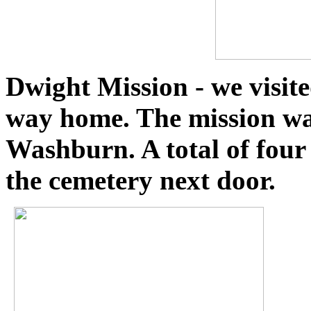
Dwight Mission
- we visi
way home. The mission wa
Washburn. A total of four
the cemetery next door.