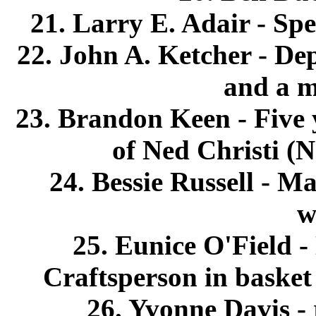
21. Larry E. Adair - Spe
22. John A. Ketcher - De
and a m
23. Brandon Keen - Five 
of Ned Christi (N
24. Bessie Russell - M
w
25. Eunice O'Field -
Craftsperson in baske
26. Yvonne Davis - 