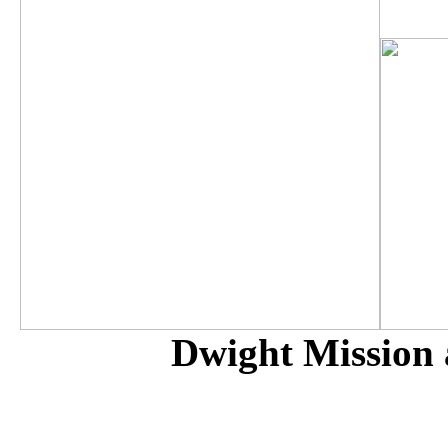
Dwight Mission 