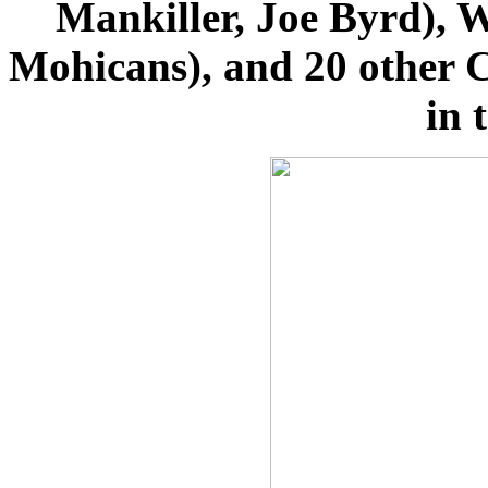
Mankiller, Joe Byrd), W
Mohicans), and 20 other C
in 