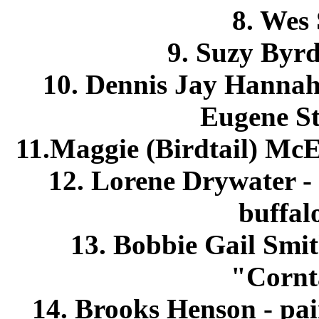
8. Wes 
9. Suzy Byrd
10. Dennis Jay Hannah
Eugene St
11.Maggie (Birdtail) McE
12. Lorene Drywater -
buffal
13. Bobbie Gail Smit
"Cornt
14. Brooks Henson - pain