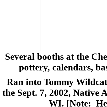
Several booths at the Ch
pottery, calendars, bas
Ran into Tommy Wildcat. 
the Sept. 7, 2002, Native
WI. [Note: He