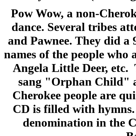
Pow Wow
, a non-Cheroke
dance. Several tribes at
and Pawnee. They did a 91
names of the people who a
Angela Little Deer, etc
sang "Orphan Child" a
Cherokee people are qui
CD is filled with hymns.
denomination in the C