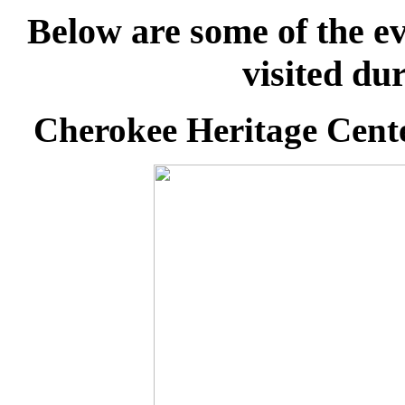
Below are some of the ev
visited du
Cherokee Heritage Cent