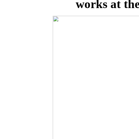
works at the