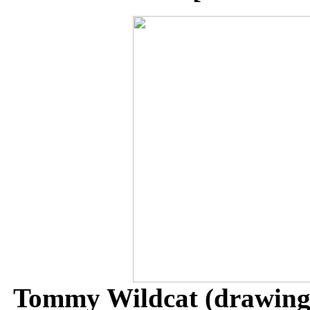
Tommy Wildcat (drawing 