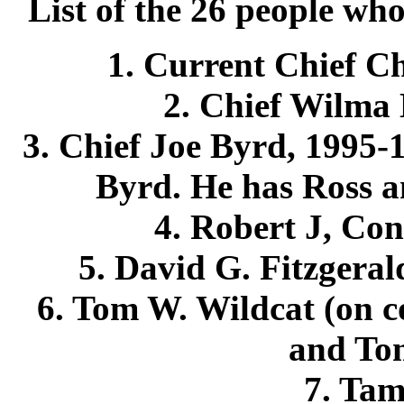
List of the 26 people wh
1. Current Chief Ch
2. Chief Wilma 
3. Chief Joe Byrd, 1995-1
Byrd. He has Ross a
4. Robert J, Con
5. David G. Fitzgeral
6. Tom W. Wildcat (on c
and To
7. Ta