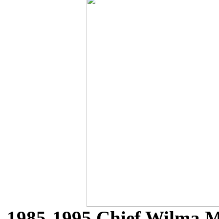
1985-1995 Chief Wilma M