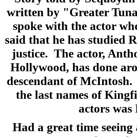
written by "Greater Tuna
spoke with the actor w
said that he has studied 
justice. The actor, Ant
Hollywood, has done arou
descendant of McIntosh. 
the last names of Kingf
actors was 
Had a great time seeing