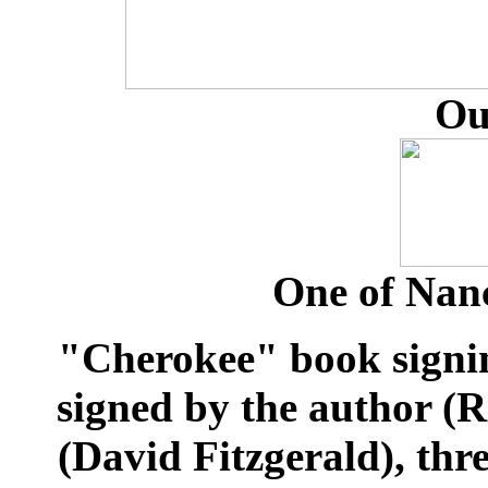
Ou
One of Nanc
"Cherokee" book signi
signed by the author (
(David Fitzgerald), thr