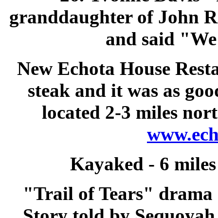
granddaughter of John Ro
and said "We 
New Echota House Rest
steak and it was as good
located 2-3 miles no
www.ech
Kayaked
- 6 mile
"Trail of Tears" drama
Story told by Sequoyah