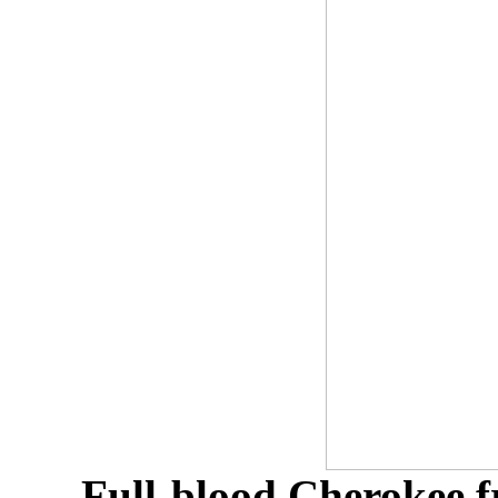
Full-blood Cherokee f