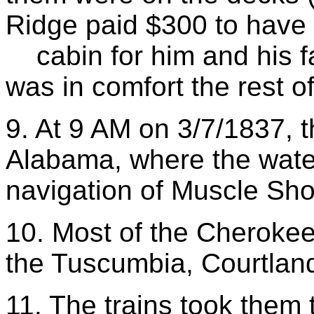
Ridge paid $300 to have
cabin for him and his fa
was in comfort the rest of 
9. At 9 AM on 3/7/1837, 
Alabama, where the water
navigation of Muscle Sho
10. Most of the Cherokee
the Tuscumbia, Courtlan
11. The trains took them