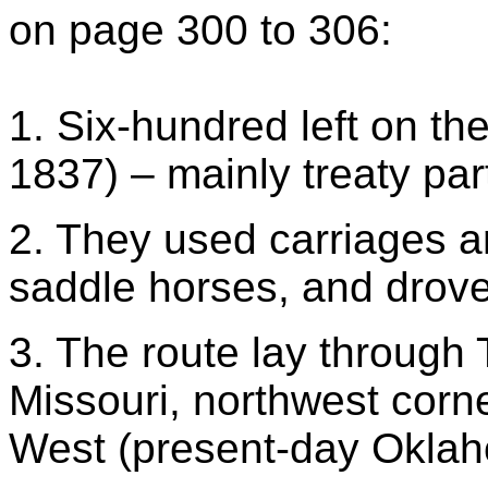
on page 300 to 306:
1. Six-hundred left on the
1837) – mainly treaty par
2. They used carriages a
saddle horses, and drov
3. The route lay through T
Missouri, northwest corn
West (present-day Okla