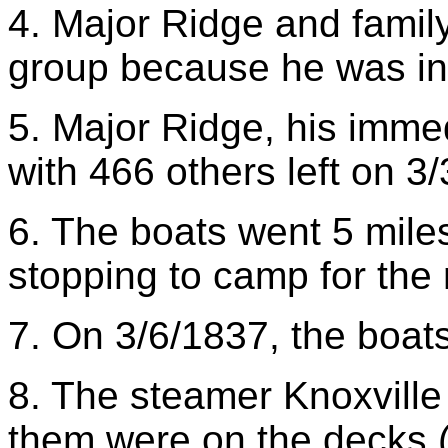
4. Major Ridge and family 
group because he was in 
5. Major Ridge, his immed
with 466 others left on 3
6. The boats went 5 miles
stopping to camp for the 
7. On 3/6/1837, the boat
8. The steamer Knoxville
them were on the decks (