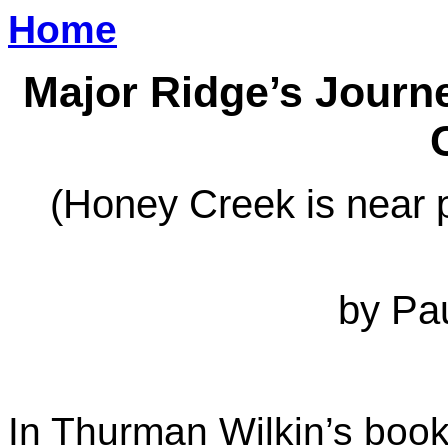
Home
Major Ridge’s Journ
(Honey Creek is near 
by Pa
In Thurman Wilkin’s boo