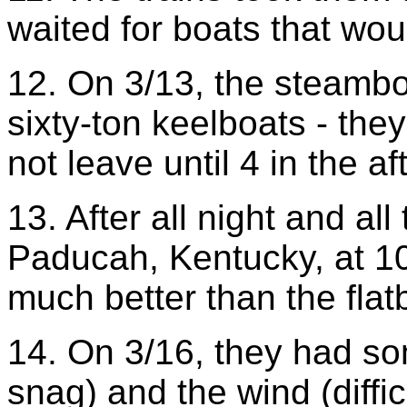
waited for boats that wou
12. On 3/13, the steambo
sixty-ton keelboats - the
not leave until 4 in the a
13. After all night and al
Paducah, Kentucky, at 1
much better than the flat
14. On 3/16, they had so
snag) and the wind (diffi