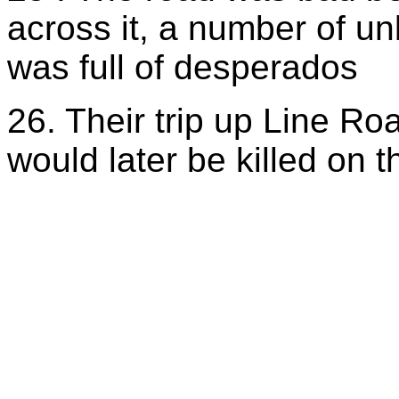
across it, a number of u
was full of desperados
26. Their trip up Line R
would later be killed on t