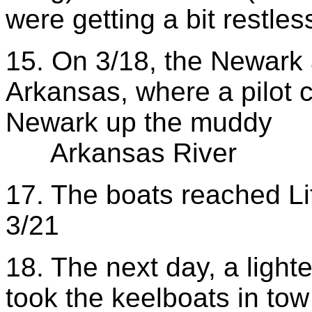
were getting a bit restles
15. On 3/18, the Newark 
Arkansas, where a pilot 
Newark up the muddy
Arkansas River
17. The boats reached Li
3/21
18. The next day, a lig
took the keelboats in tow