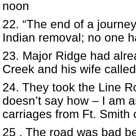
noon
22. “The end of a journey
Indian removal; no one h
23. Major Ridge had alre
Creek and his wife called 
24. They took the Line R
doesn’t say how – I am 
carriages from Ft. Smith
25 . The road was bad be