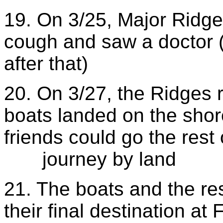
19. On 3/25, Major Ridge
cough and saw a doctor (
after that)
20. On 3/27, the Ridges 
boats landed on the shor
friends could go the rest 
journey by land
21. The boats and the re
their final destination at 