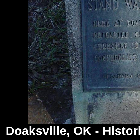
Doaksville, OK -
Histor