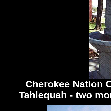
Cherokee Nation 
Tahlequah - two mo