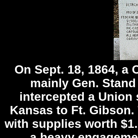
On Sept. 18, 1864, a 
mainly Gen. Stand 
intercepted a Union 
Kansas to Ft. Gibson
with supplies worth $1.
a heavy engagemen