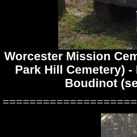
Worcester Mission Ce
Park Hill Cemetery) - 
Boudinot (s
====================