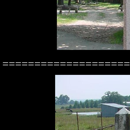
====================