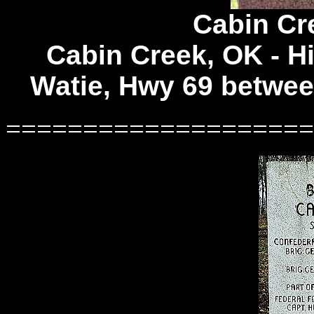
Cabin Cre
Cabin Creek, OK -
Hi
Watie, Hwy 69 betwee
====================