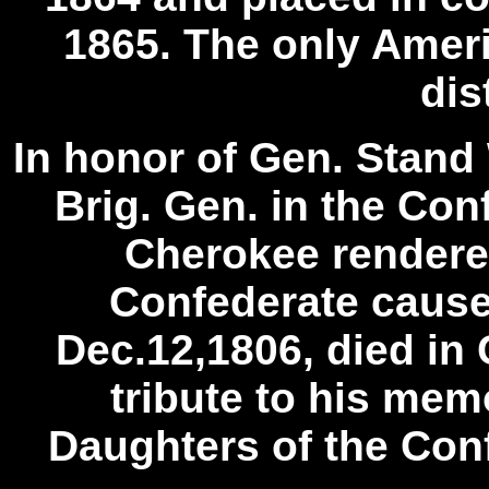
1865. The only Ameri
dis
In honor of Gen. Stand 
Brig. Gen. in the Co
Cherokee rendered
Confederate cause 
Dec.12,1806, died in 
tribute to his mem
Daughters of the Con