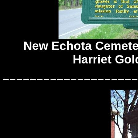
New Echota Cemeter
Harriet Gol
====================