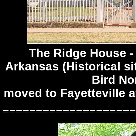
The Ridge House 
Arkansas (Historical si
Bird No
moved to Fayetteville 
====================