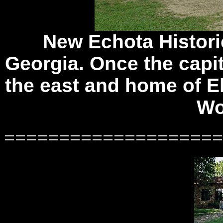
New Echota Historic
Georgia. Once the capit
the east and home of E
Wo
====================