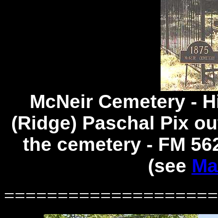
McNeir Cemetery -
H
(Ridge) Paschal Pix ou
the cemetery - FM 562
(see
Ma
====================