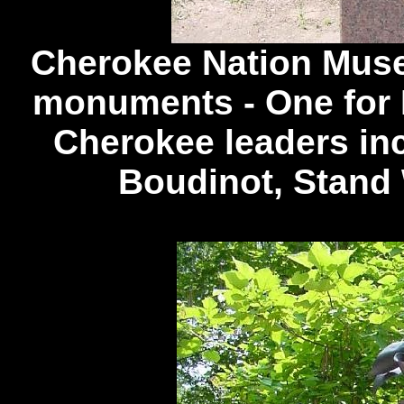
Cherokee Nation Museu
monuments - One for 
Cherokee leaders inc
Boudinot, Stand 