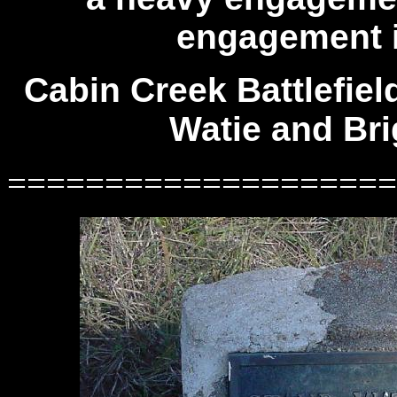
engagement in
Cabin Creek Battlefiel
Watie and Bri
====================