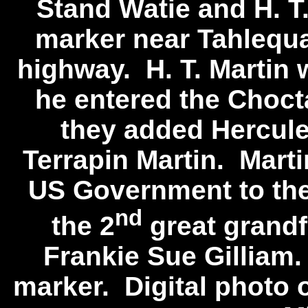
Stand Watie and H. T
marker near Tahlequa
highway. H. T. Martin 
he entered the Choc
they added Hercule
Terrapin Martin. Marti
US Government to th
nd
the 2
great grandf
Frankie Sue Gilliam.
marker. Digital photo