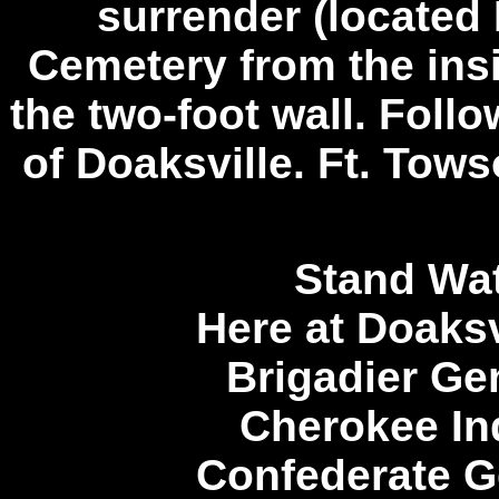
surrender (located
Cemetery from the insi
the two-foot wall. Follo
of Doaksville. Ft. Tows
Stand Wat
Here at Doaksv
Brigadier Ge
Cherokee Ind
Confederate G