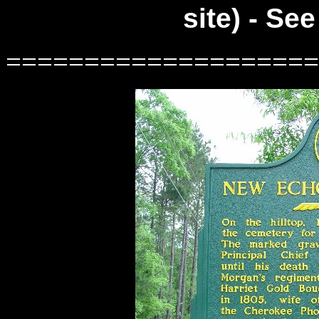
site) - Se
====================