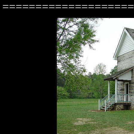
====================