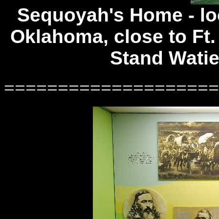
Sequoyah's Home -
lo
Oklahoma, close to Ft.
Stand Wati
====================