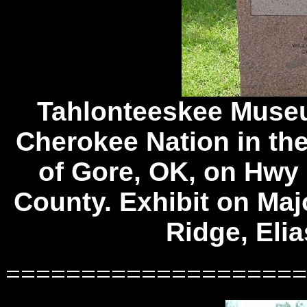
Tahlonteeskee Muse
Cherokee Nation in the
of Gore, OK, on Hwy 
County. Exhibit on Maj
Ridge, Elia
====================