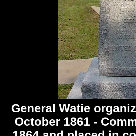
General Watie organi
October 1861 - Comm
1864 and placed in c