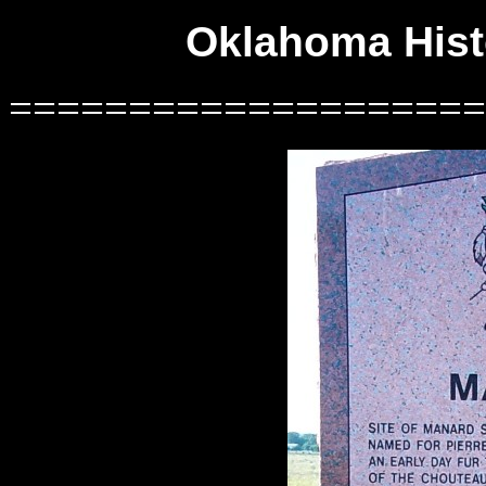
Oklahoma Histo
====================