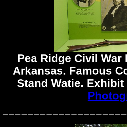
Pea Ridge Civil War 
Arkansas. Famous Con
Stand Watie. Exhibit
Photog
====================