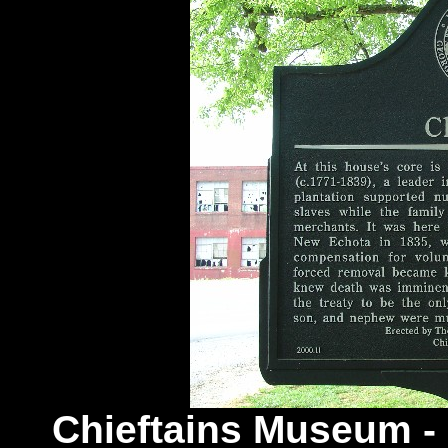
Chieftains Museum -