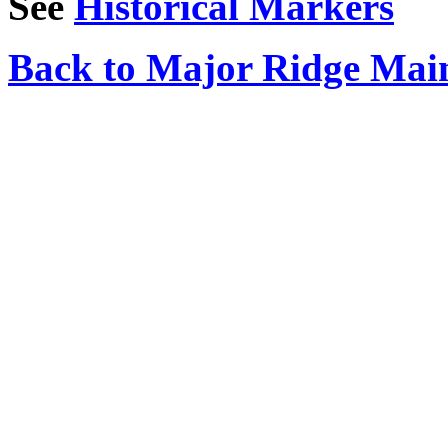
See
Historical Markers
Back to Major Ridge Mai