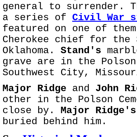
general to surrender. T
a series of
Civil War s
featured on one of the
Cherokee chief for the 
Oklahoma.
Stand's
marbl
grave are in the Polson
Southwest City, Missour
Major Ridge
and
John Ri
other in the Polson Ce
close by.
Major Ridge's
buried behind him.