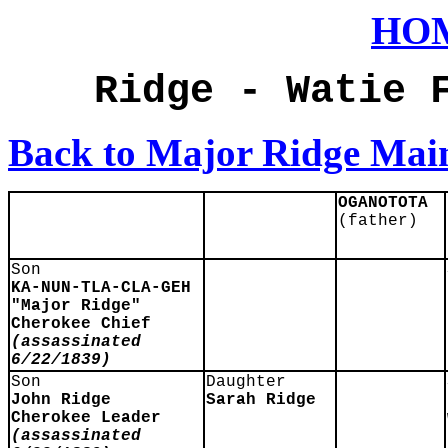
HO
Ridge - Watie 
Back to Major Ridge Mai
OGANOTOTA
(father)
Son
KA-NUN-TLA-CLA-GEH
"Major Ridge"
Cherokee Chief
(assassinated
6/22/1839)
Son
Daughter
John Ridge
Sarah Ridge
Cherokee Leader
(assassinated