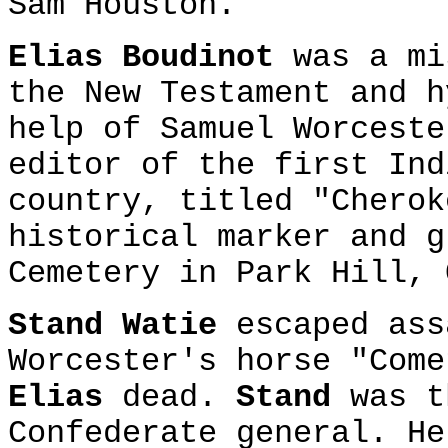
Sam Houston.
Elias Boudinot
was a mi
the New Testament and h
help of Samuel Worcest
editor of the first Ind
country, titled "Chero
historical marker and g
Cemetery in Park Hill, 
Stand Watie
escaped ass
Worcester's horse "Come
Elias
dead.
Stand
was t
Confederate general. He