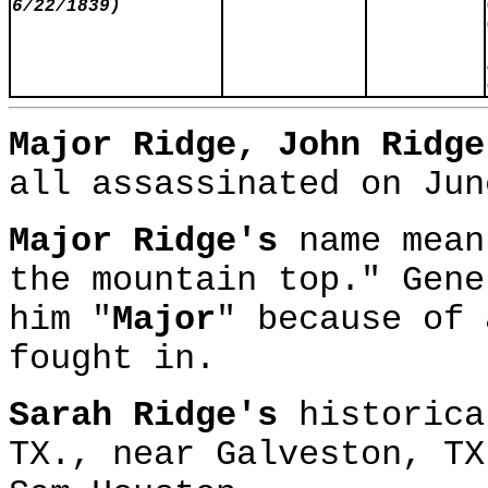
6/22/1839)
Major Ridge, John Ridg
all assassinated on Jun
Major Ridge's
name mean
the mountain top." Gene
him "
Major
" because of 
fought in.
Sarah Ridge's
historica
TX., near Galveston, T