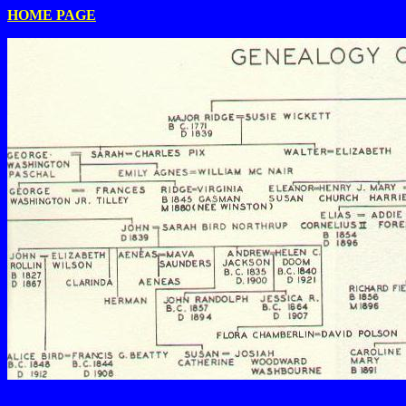
HOME PAGE