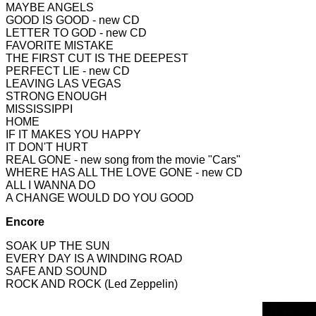
MAYBE ANGELS
GOOD IS GOOD - new CD
LETTER TO GOD - new CD
FAVORITE MISTAKE
THE FIR
ST CUT IS THE DEEPEST
PERFECT LIE - new CD
LEAVING LAS VEGAS
STRONG ENOUGH
MISSISSIPPI
HOME
IF IT MAKES YOU HAPPY
IT DON'T HURT
REAL GONE - new song from the movie "Cars"
WHERE HAS ALL THE LOVE GONE - new CD
ALL I WANNA DO
A CHANGE WOULD DO YOU GOOD
Encore
SOAK UP THE SUN
EVERY DAY IS A WINDING ROAD
SAFE AND SOUND
ROCK AND ROCK (Led Zeppelin)