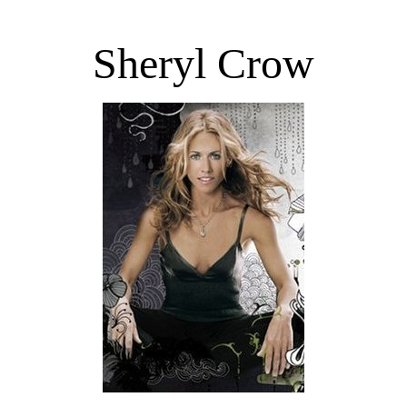
Sheryl Crow