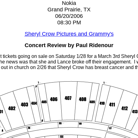
Nokia
Grand Prairie, TX
06/20/2006
08:30 PM
Sheryl Crow Pictures and Grammy's
Concert Review by Paul Ridenour
t tickets going on sale on Saturday 1/28 for a March 3rd Sheryl
the news was that she and Lance broke off their engagement. I 
nd out in church on 2/26 that Sheryl Crow has breast cancer an