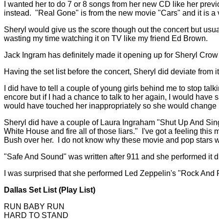
I wanted her to do 7 or 8 songs from her new CD like her prev
instead. "Real Gone" is from the new movie "Cars" and it is a
Sheryl would give us the score though out the concert but usua
wasting my time watching it on TV like my friend Ed Brown.
Jack Ingram has definitely made it opening up for Sheryl Crow
Having the set list before the concert, Sheryl did deviate fr
I did have to tell a couple of young girls behind me to stop talki
encore but if I had a chance to talk to her again, I would have
would have touched her inappropriately so she would change h
Sheryl did have a couple of Laura Ingraham "Shut Up And Sing
White House and fire all of those liars." I've got a feeling 
Bush over her. I do not know why these movie and pop stars wa
"Safe And Sound" was written after 911 and she performed it d
I was surprised that she performed Led Zeppelin's "Rock And Rol
Dallas Set List (Play List)
RUN BABY RUN
HARD TO STAND