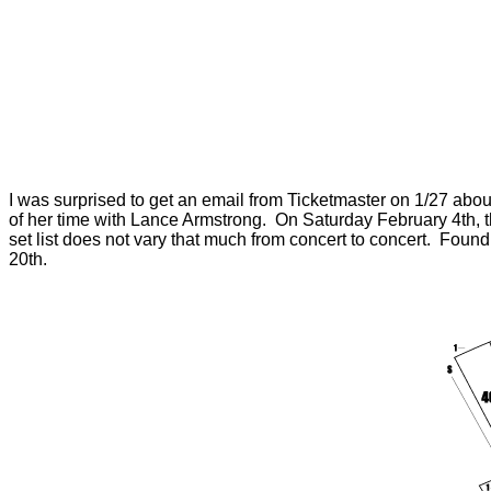
I was surprised to get an email from Ticketmaster on 1/27 abou
of her time with Lance Armstrong. On Saturday February 4th, 
set list does not vary that much from concert to concert. Fou
20th.