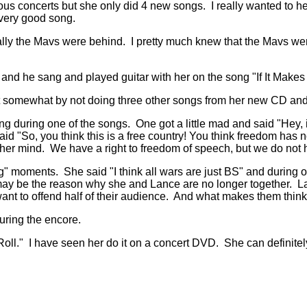
ious concerts but she only did 4 new songs. I really wanted to
 very good song.
lly the Mavs were behind. I pretty much knew that the Mavs were
 and he sang and played guitar with her on the song "If It Make
om it somewhat by not doing three other songs from her new CD 
ng during one of the songs. One got a little mad and said "Hey, it'
 said "So, you think this is a free country! You think freedom ha
er mind. We have a right to freedom of speech, but we do not ha
" moments. She said "I think all wars are just BS" and during
this may be the reason why she and Lance are no longer together
nt to offend half of their audience. And what makes them think
uring the encore.
l." I have seen her do it on a concert DVD. She can definitely p