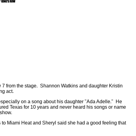
row 7 from the stage. Shannon Watkins and daughter Kristin
ng act.
specially on a song about his daughter "Ada Adelle." He
oured Texas for 10 years and never heard his songs or name
 show.
to Miami Heat and Sheryl said she had a good feeling that