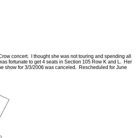
 Crow concert. I thought she was not touring and spending all
was fortunate to get 4 seats in Section 105 Row K and L. Her
d the show for 3/3/2006 was canceled. Rescheduled for June