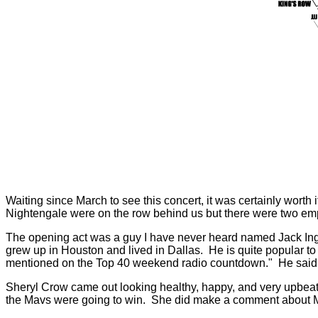
Waiting since March to see this concert, it was certainly worth
Nightengale were on the row behind us but there were two emp
The opening act was a guy I have never heard named Jack Ing
grew up in Houston and lived in Dallas. He is quite popular 
mentioned on the Top 40 weekend radio countdown." He said 
Sheryl Crow came out looking healthy, happy, and very upbeat
the Mavs were going to win. She did make a comment about M