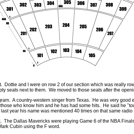
 it. Dottie and I were on row 2 of our section which was really 
ty seats next to them. We moved to those seats after the openi
ram. A country-western singer from Texas. He was very good e
to those who know him and he has had some hits. He said he "t
last year his name was mentioned 40 times on that same radio
. The Dallas Mavericks were playing Game 6 of the NBA Finals 
ark Cubin using the F word.