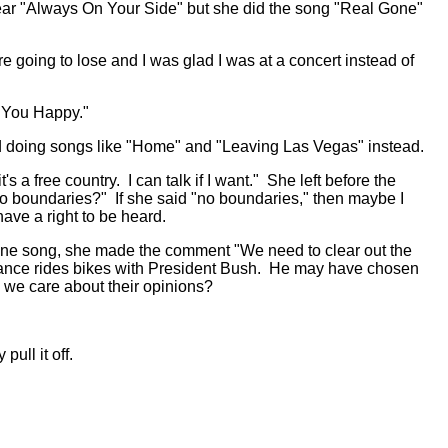
 hear "Always On Your Side" but she did the song "Real Gone"
 going to lose and I was glad I was at a concert instead of
s You Happy."
and doing songs like "Home" and "Leaving Las Vegas" instead.
s a free country. I can talk if I want." She left before the
s no boundaries?" If she said "no boundaries," then maybe I
ve a right to be heard.
 one song, she made the comment "We need to clear out the
. Lance rides bikes with President Bush. He may have chosen
 we care about their opinions?
ull it off.